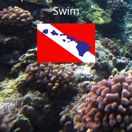
Swim
Vintage style scuba flag.
Diver down flag. Brush
stroke.
Copyright 2024 Kai Scuba and Snorkel Supply 808-491-
6190