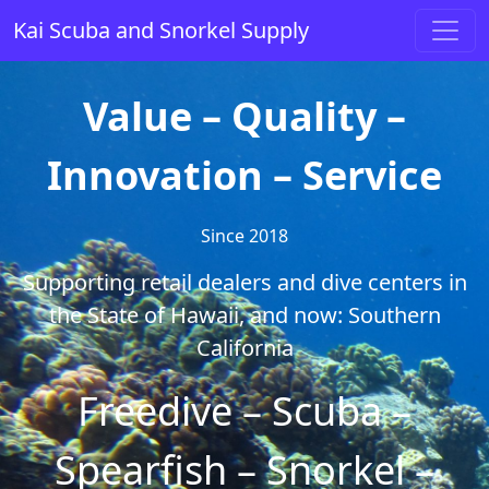
Skip to content
Kai Scuba and Snorkel Supply
Main Navigation
Value – Quality –
Innovation – Service
Since 2018
Supporting retail dealers and dive centers in
the State of Hawaii, and now: Southern
California
Freedive – Scuba –
Spearfish – Snorkel –